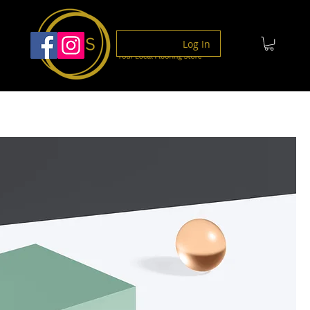
Log In