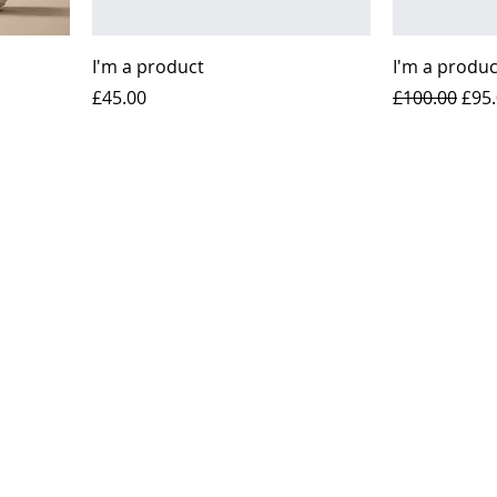
I'm a product
I'm a produc
Price
Regular Pric
Sale
£45.00
£100.00
£95