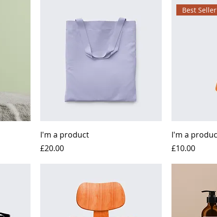
Best Seller
I'm a product
I'm a produc
Price
Price
£20.00
£10.00