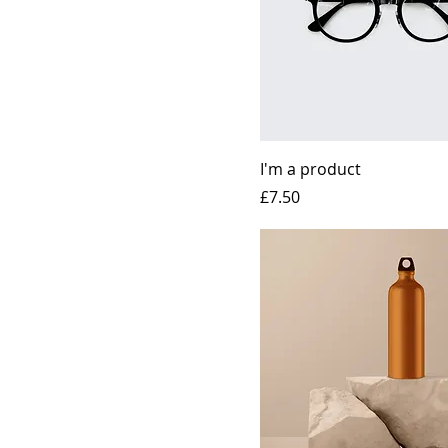
I'm a product
Price
£7.50