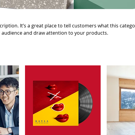
ription. It’s a great place to tell customers what this catego
 audience and draw attention to your products.