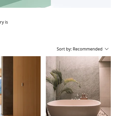
ry is
Sort by:
Recommended