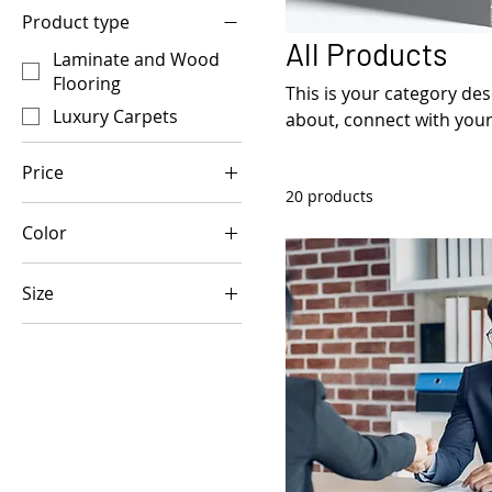
Product type
All Products
Laminate and Wood
Flooring
This is your category desc
Luxury Carpets
about, connect with your
Price
20 products
Color
£7
£300
Size
250 ml
500 ml
80 ml
Large
Medium