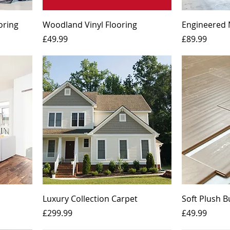
oring
Woodland Vinyl Flooring
Engineered 
Price
Price
£49.99
£89.99
Luxury Collection Carpet
Soft Plush 
Price
Price
£299.99
£49.99