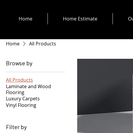
Home
Home Estimate
Ou
Home
All Products
Browse by
All Products
Laminate and Wood
Flooring
Luxury Carpets
Vinyl Flooring
Filter by