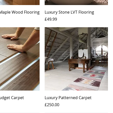
Maple Wood Flooring
Luxury Stone LVT Flooring
Price
£49.99
Budget Carpet
Luxury Patterned Carpet
Price
£250.00