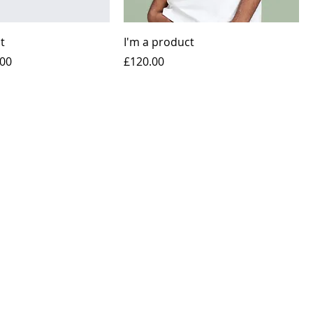
t
I'm a product
e
 Price
Price
.00
£120.00