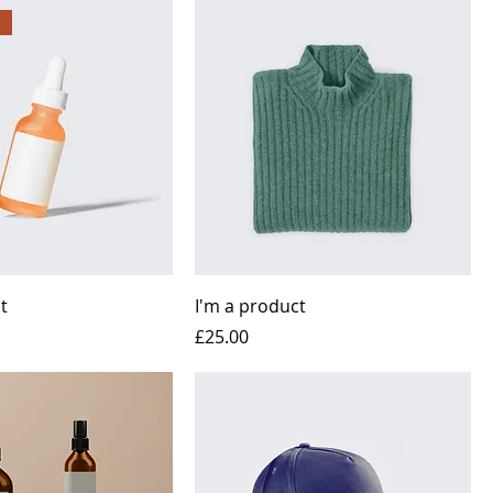
t
I'm a product
Price
£25.00