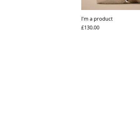
I'm a product
Price
£130.00