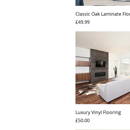
Small
Classic Oak Laminate Flo
Price
£49.99
Luxury Vinyl Flooring
Price
£50.00