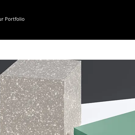
r Portfolio