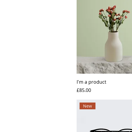
I'm a product
Price
£85.00
New