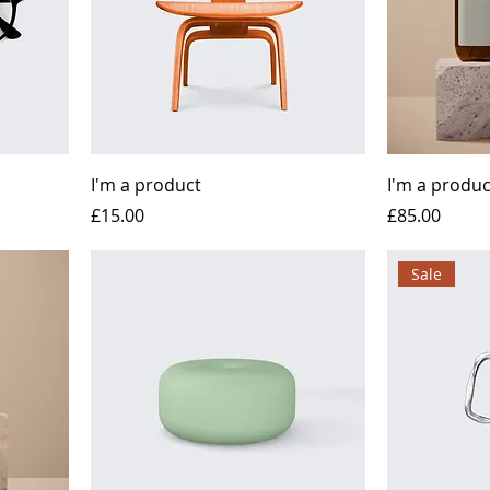
I'm a product
I'm a produc
Price
Price
£15.00
£85.00
Sale