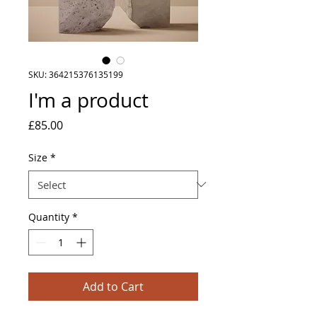
SKU: 364215376135199
I'm a product
Price
£85.00
Size
*
Quantity
*
Add to Cart