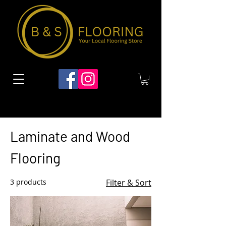
Home
Laminate and Wood Flooring
Laminate and Wood
Flooring
3 products
Filter & Sort